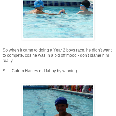
So when it came to doing a Year 2 boys race, he didn't want
to compete, cos he was in a p'd off mood - don't blame him
really...
Still, Calum Harkes did fabby by winning