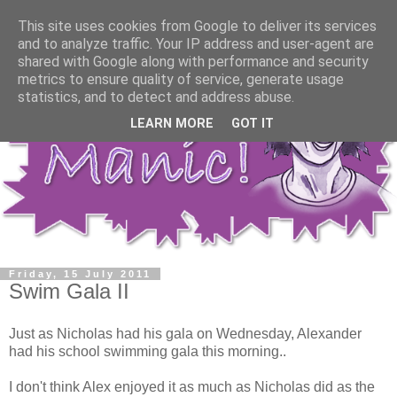
This site uses cookies from Google to deliver its services
and to analyze traffic. Your IP address and user-agent are
shared with Google along with performance and security
metrics to ensure quality of service, generate usage
statistics, and to detect and address abuse.
LEARN MORE
GOT IT
Friday, 15 July 2011
Swim Gala II
Just as Nicholas had his gala on Wednesday, Alexander
had his school swimming gala this morning..
I don't think Alex enjoyed it as much as Nicholas did as the