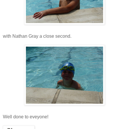
with Nathan Gray a close second.
Well done to eveyone!