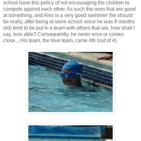
school have this policy of not encouraging the children to
compete against each other. As such the ones that are good
at something, and Alex is a very good swimmer (he should
be really, after being at swim school since he was 9 months
old) tend to be put in a team with others that are, how shall I
say, less able? Consequently, he never wins or comes
close... His team, the blue team, came 4th (out of 4).