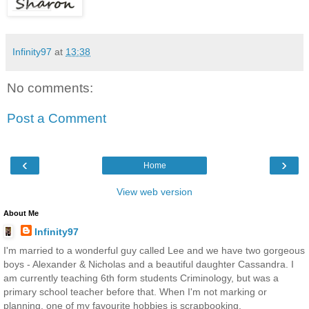
Infinity97
at
13:38
No comments:
Post a Comment
‹
›
Home
View web version
About Me
Infinity97
I'm married to a wonderful guy called Lee and we have two gorgeous
boys - Alexander & Nicholas and a beautiful daughter Cassandra. I
am currently teaching 6th form students Criminology, but was a
primary school teacher before that. When I'm not marking or
planning, one of my favourite hobbies is scrapbooking.