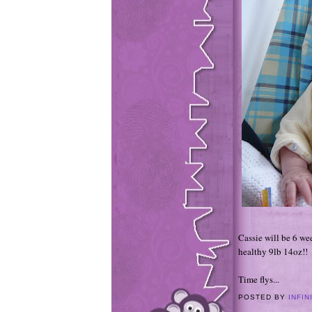
Cassie will be 6 w
healthy 9lb 14oz!!
Time flys...
POSTED BY
INFIN