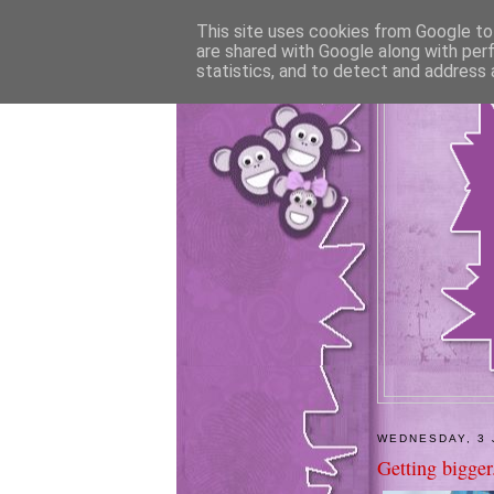
This site uses cookies from Google to 
are shared with Google along with per
statistics, and to detect and address 
WEDNESDAY, 3 
Getting bigger.