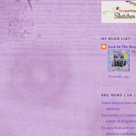
MY BLOG LIST
Jack In The Box
Mo
10 months ago
BBC NEWS | UK |
Jailed funeral boss a
'apology'
University of Cambri
centre of plagiari
Ex neo-Nazi activist
election candidat