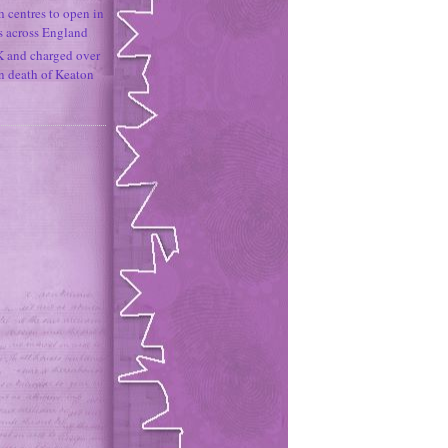
h centres to open in
s across England
K and charged over
un death of Keaton