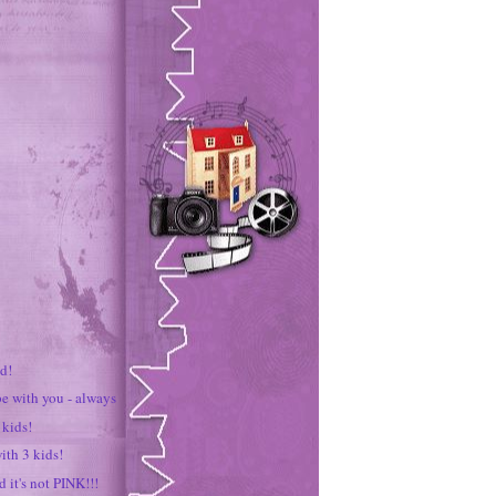
d!
be with you - always
 kids!
ith 3 kids!
d it's not PINK!!!