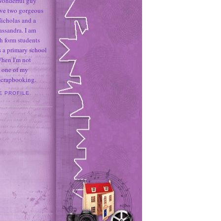
 wonderful guy
ave two gorgeous
icholas and a
assandra. I am
h form students
 a primary school
When I'm not
 one of my
 scrapbooking.
E PROFILE