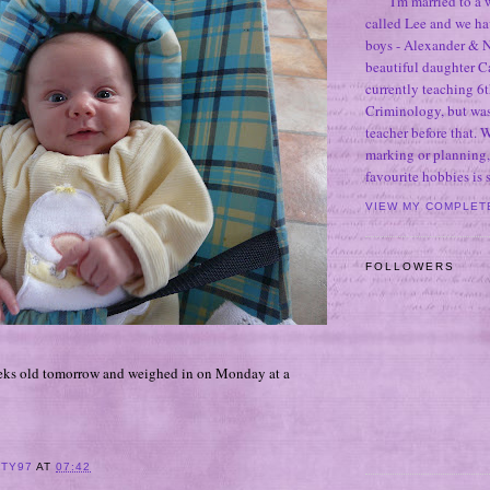
I'm married to a
called Lee and we h
boys - Alexander & N
beautiful daughter C
currently teaching 6t
Criminology, but was
teacher before that. 
marking or planning,
favourite hobbies is
VIEW MY COMPLET
FOLLOWERS
eeks old tomorrow and weighed in on Monday at a
ITY97
AT
07:42