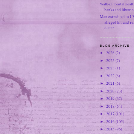
Walk-in mental healt
banks and librarie
Man extradited to U
alleged hit-and-r
Slater
BLOG ARCHIVE
2026
(2)
►
2025
(7)
►
2023
(1)
►
2022
(6)
►
2021
(6)
►
2020
(23)
►
2019
(67)
►
2018
(64)
►
2017
(101)
►
2016
(105)
►
2015
(96)
►