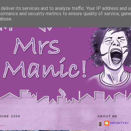
deliver its services and to analyze traffic. Your IP address and 
formance and security metrics to ensure quality of service, gen
abuse.
JUNE 2009
ABOUT ME
...
INFINITY97