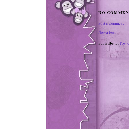
NO COMMEN
Post a Comment
Newer Post
Subscribe to:
Post 