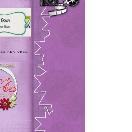
IES FEATURED