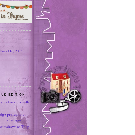
thers Day 2025
 UK EDITION
ngers families with
dge professor at
sm row resigns
 withdraws as Tory
e