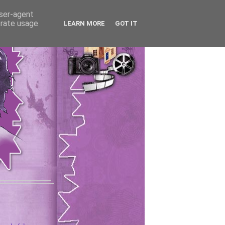
user-agent
erate usage
LEARN MORE
GOT IT