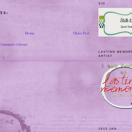
SID
TS:
Home
Older Post
Comments (Atom)
LASTING MEMOR
ARTIST
2015 JAN