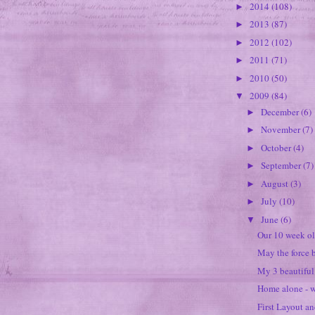
2014
(108)
►
2013
(87)
►
2012
(102)
►
2011
(71)
►
2010
(50)
►
2009
(84)
▼
December
(6)
►
November
(7)
►
October
(4)
►
September
(7)
►
August
(3)
►
July
(10)
►
June
(6)
▼
Our 10 week ol
May the force 
My 3 beautiful
Home alone - w
First Layout an