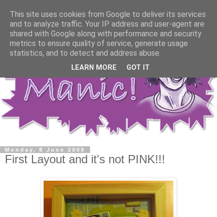
This site uses cookies from Google to deliver its services
and to analyze traffic. Your IP address and user-agent are
shared with Google along with performance and security
metrics to ensure quality of service, generate usage
statistics, and to detect and address abuse.
LEARN MORE
GOT IT
Monday, 8 June 2009
First Layout and it's not PINK!!!