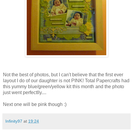
Not the best of photos, but I can't believe that the first ever
layout I do of our daughter is not PINK! Total Papercrafts had
this yummy blue/green/yellow kit this month and the photo
just went perfectlly....
Next one will be pink though :)
Infinity97
at
19:24