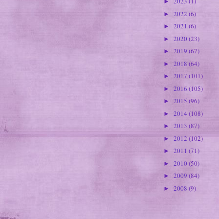
2023
(1)
►
2022
(6)
►
2021
(6)
►
2020
(23)
►
2019
(67)
►
2018
(64)
►
2017
(101)
►
2016
(105)
►
2015
(96)
►
2014
(108)
►
2013
(87)
►
2012
(102)
►
2011
(71)
►
2010
(50)
►
2009
(84)
►
2008
(9)
►