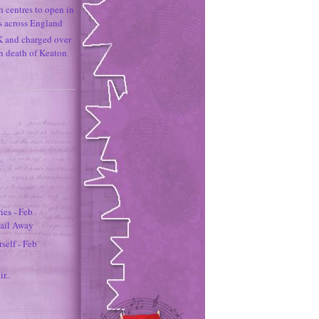
h centres to open in
s across England
K and charged over
un death of Keaton
es - Feb
Sail Away
self - Feb
ir..