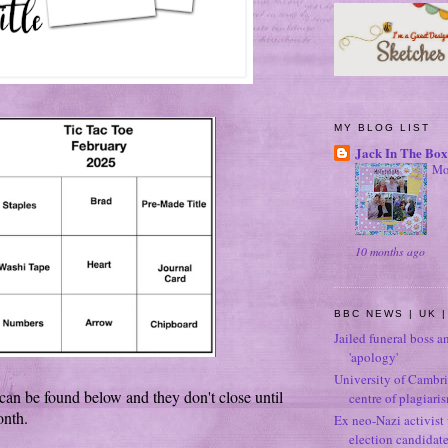
MY BLOG LIST
Jack In The Box
Mo
10 months ago
BBC NEWS | UK |
Jailed funeral boss a
'apology'
University of Cambri
can be found below and they don't close until
centre of plagiari
onth.
Ex neo-Nazi activist
election candidat