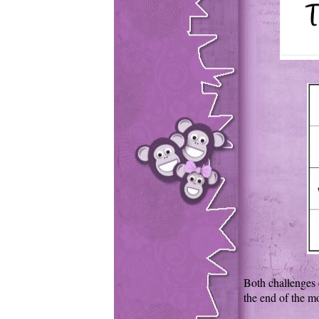
Both challenges 
the end of the m