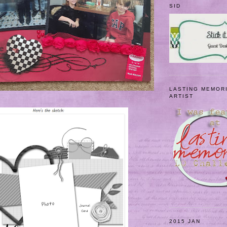
SID
LASTING MEMOR
ARTIST
2015 JAN