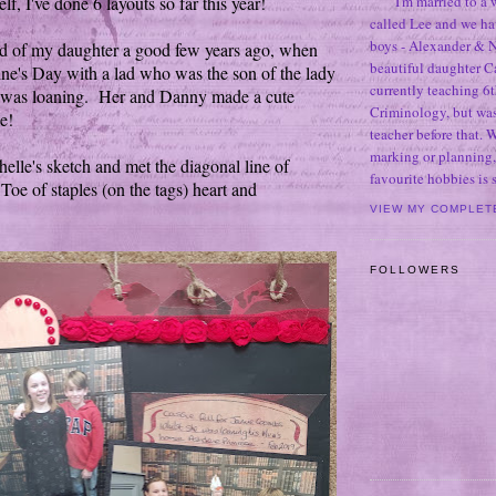
f, I've done 6 layouts so far this year!
I'm married to a
called Lee and we h
boys - Alexander & N
ed of my daughter a good few years ago, when
beautiful daughter C
ine's Day with a lad who was the son of the lady
currently teaching 6t
was loaning. Her and Danny made a cute
Criminology, but was
e!
teacher before that. 
marking or planning,
elle's sketch and met the diagonal line of
favourite hobbies is
Toe of staples (on the tags) heart and
VIEW MY COMPLET
FOLLOWERS