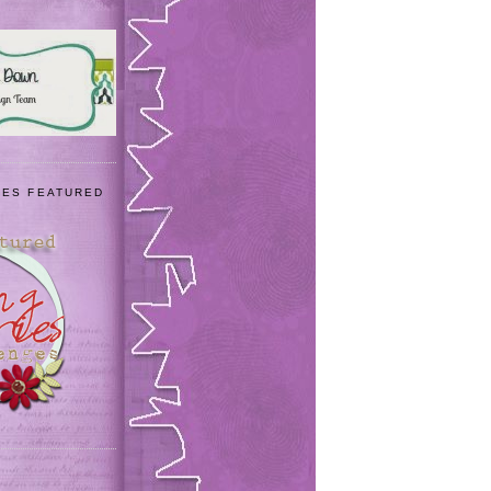
IES FEATURED