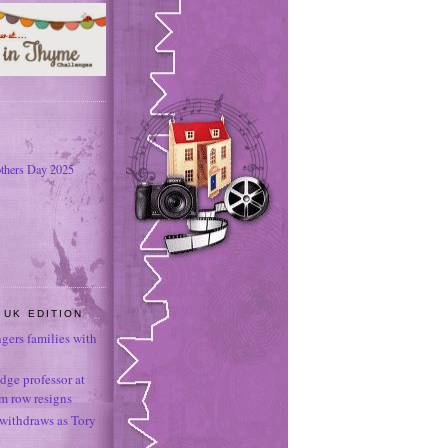
thers Day 2025
 UK EDITION
ngers families with
dge professor at
sm row resigns
 withdraws as Tory
e