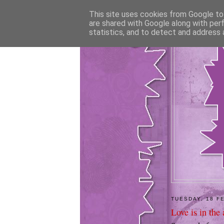
This site uses cookies from Google to 
are shared with Google along with per
statistics, and to detect and address 
TUESDAY, 18 F
Love is in the a