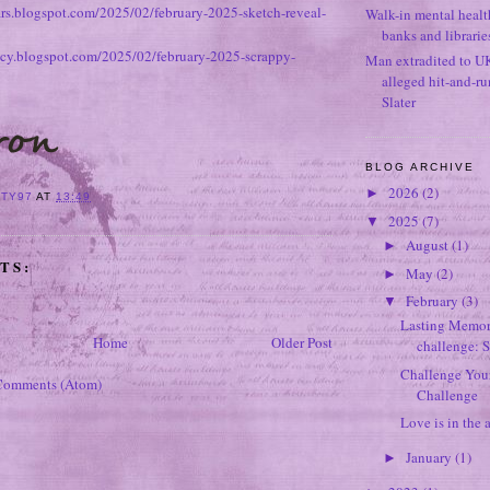
ears.blogspot.com/2025/02/february-2025-sketch-reveal-
Walk-in mental healt
banks and librarie
tacy.blogspot.com/2025/02/february-2025-scrappy-
Man extradited to U
alleged hit-and-r
Slater
BLOG ARCHIVE
2026
(2)
►
ITY97
AT
13:49
2025
(7)
▼
August
(1)
►
TS:
May
(2)
►
February
(3)
▼
Lasting Memori
Home
Older Post
challenge: 
Challenge Your
Comments (Atom)
Challenge
Love is in the a
January
(1)
►