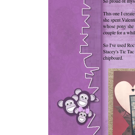
So proud of mysel
This one I creat
she spent Valent
whose pony she 
couple for a whil
So I've used Roch
Stacey's Tic Tac 
chipboard.