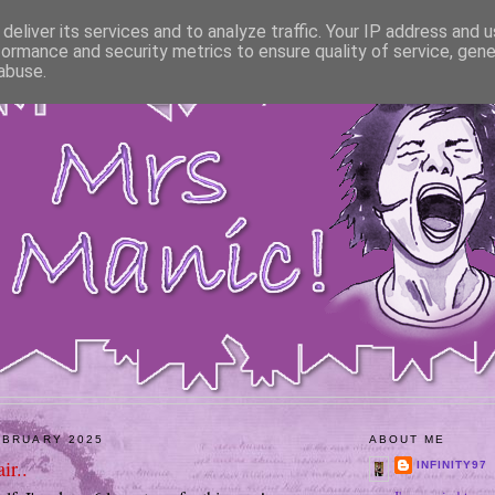
deliver its services and to analyze traffic. Your IP address and 
formance and security metrics to ensure quality of service, gen
abuse.
EBRUARY 2025
ABOUT ME
ir..
INFINITY97