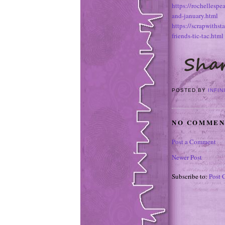
https://rochellesp
and-january.html
https://scrapwiths
friends-tic-tac.html
POSTED BY
INFIN
NO COMMEN
Post a Comment
Newer Post
Subscribe to:
Post 