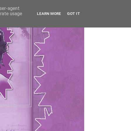
user-agent
erate usage
LEARN MORE
GOT IT