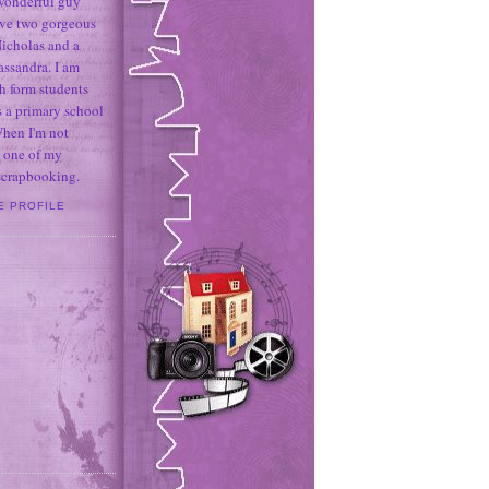
 wonderful guy
ave two gorgeous
icholas and a
assandra. I am
h form students
 a primary school
When I'm not
 one of my
 scrapbooking.
E PROFILE