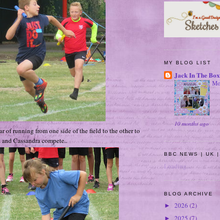
MY BLOG LIST
Jack In The Box
Mo
10 months ago
r of running from one side of the field to the other to
 and Cassandra compete..
BBC NEWS | UK |
Loading...
BLOG ARCHIVE
2026
(2)
►
2025
(7)
►