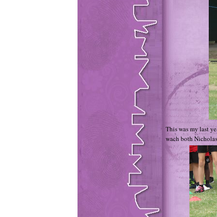
This was my last yea
wach both Nicholas