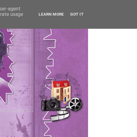
user-agent
erate usage
LEARN MORE
GOT IT