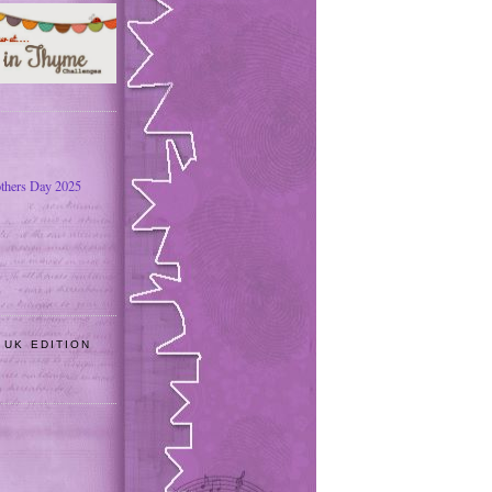
thers Day 2025
 UK EDITION