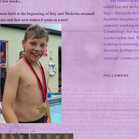
I'm married to a
st few weeks...
called Lee and we h
boys - Alexander & N
were held at the beginning of July and Nicholas retained
beautiful daughter C
inner and that now makes 6 years in a row!
currently teaching 6t
Criminology, but was
teacher before that. 
marking or planning,
favourite hobbies is
VIEW MY COMPLET
FOLLOWERS