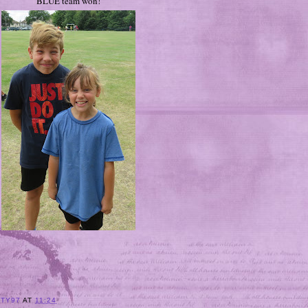
BLUE team won!
ITY97
AT
11:24