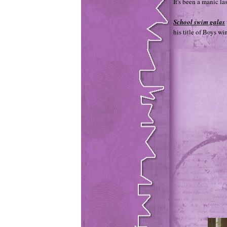
It's been a manic la
School swim galas
his title of Boys w