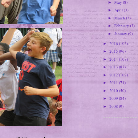
May
(8)
►
April
(3)
►
March
(7)
►
February
(3)
►
January
(9)
►
2016
(105)
►
2015
(96)
►
2014
(108)
►
2013
(87)
►
2012
(102)
►
2011
(71)
►
2010
(50)
►
2009
(84)
►
2008
(9)
►