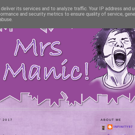
deliver its services and to analyze traffic. Your IP address and 
formance and security metrics to ensure quality of service, gen
abuse.
Y 2017
ABOUT ME
INFINITY97