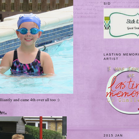
SID
LASTING MEMOR
ARTIST
liantly and came 4th over all too :)
ay..
2015 JAN