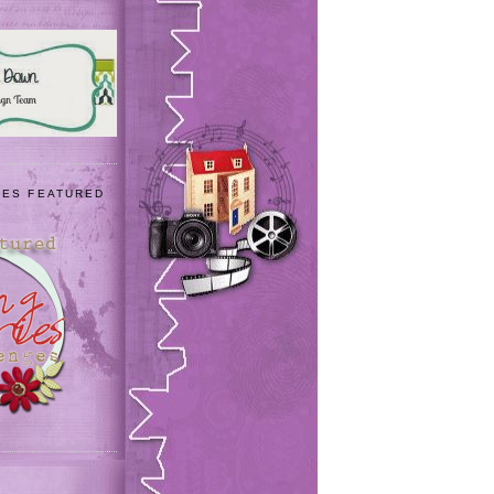
IES FEATURED