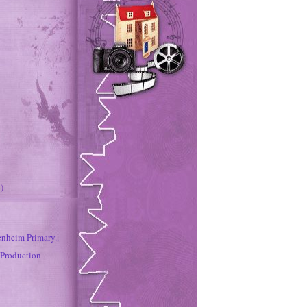
)
enheim Primary..
 Production