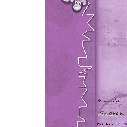
Gotta love 'em!
POSTED BY
INFIN