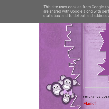
This site uses cookies from Google to 
are shared with Google along with per
statistics, and to detect and address 
FRIDAY, 21 JUL
Manic!