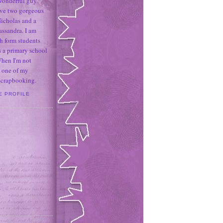
 wonderful guy
ave two gorgeous
icholas and a
assandra. I am
h form students
 a primary school
When I'm not
 one of my
 scrapbooking.
E PROFILE