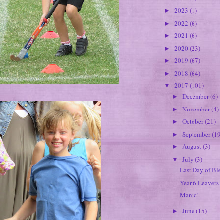
2023
(1)
►
2022
(6)
►
2021
(6)
►
2020
(23)
►
2019
(67)
►
2018
(64)
►
2017
(101)
▼
December
(6)
►
November
(4)
►
October
(21)
►
September
(19
►
August
(3)
►
July
(3)
▼
Last Day of Bl
Year 6 Leavers
Manic!
June
(15)
►