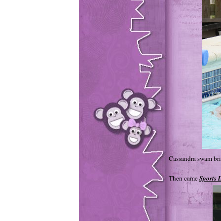
Cassandra swam bril
Then came
Sports D