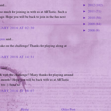
2012
(102)
aid...
►
2011
(71)
o much for joining in with us at ARTastic. Such a
►
age. Hope you will be back to join in the fun next
2010
(50)
►
2009
(84)
►
UARY 2016 AT 02:30
2008
(9)
►
gren
said...
ake on the challenge! Thanks for playing along at
UARY 2016 AT 14:31
s
said...
k with the challenge!! Many thanks for playing around
s month!! Hope you will be back with us at ARTastic
 too :) Anna xo
UARY 2016 AT 08:07
Home
Older Post