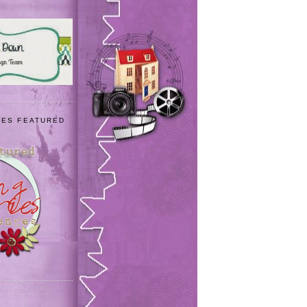
IES FEATURED