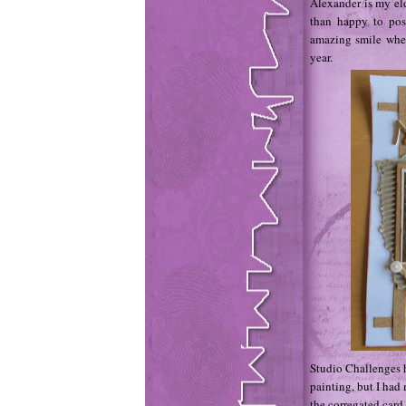
Alexander is my eld
than happy to pos
amazing smile whe
year.
Studio Challenges h
painting, but I had 
the corregated card,