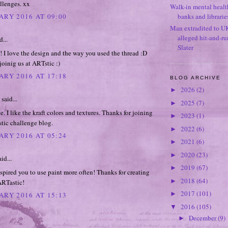
llenges. xx
Walk-in mental healt
ARY 2016 AT 09:00
banks and librarie
Man extradited to U
alleged hit-and-r
d...
Slater
! I love the design and the way you used the thread :D
joinig us at ARTstic :)
ARY 2016 AT 17:18
BLOG ARCHIVE
2026
(2)
►
said...
2025
(7)
►
. I like the kraft colors and textures. Thanks for joining
2023
(1)
►
tic challenge blog.
2022
(6)
►
ARY 2016 AT 05:24
2021
(6)
►
2020
(23)
►
id...
2019
(67)
►
pired you to use paint more often! Thanks for creating
2018
(64)
►
ARTastic!
2017
(101)
►
ARY 2016 AT 15:13
2016
(105)
▼
December
(9)
►