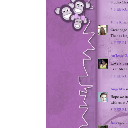
Studio Cha
4 FEBRU
Tone K.
sai
Great page 
Thanks for 
4 FEBRU
An'Jenic G.
Lovely page
us at ARTas
6 FEBRU
Angelika
sa
Hope we ins
with us at 
8 FEBRU
Jane
said...