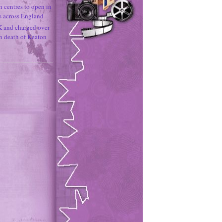
h centres to open in
s across England
K and charged over
un death of Keaton