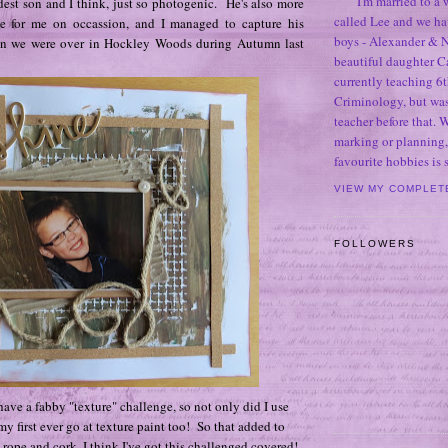
I'm married to a
est son and I think, just so photogenic. He's also more
called Lee and we h
e for me on occassion, and I managed to capture his
boys - Alexander & N
n we were over in Hockley Woods during Autumn last
beautiful daughter C
currently teaching 6t
Criminology, but was
teacher before that. 
marking or planning,
favourite hobbies is
VIEW MY COMPLET
FOLLOWERS
ave a fabby "texture" challenge, so not only did I use
my first ever go at texture paint too! So that added to
 rope and cork, I think I've got this challenged covered!