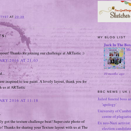
ITY97
AT
20:39
TS:
MY BLOG LIST
Jack In The Box
..
Mo
ayout! Thanks for joining our challenge at ARTastic :)
ARY 2016 AT 21:03
d...
10 months ago
re inspired to use paint. A lovely layout, thank you for
h us at ARTastic
BBC NEWS | UK |
Jailed funeral boss a
ARY 2016 AT 11:18
'apology'
University of Cambri
.
centre of plagiari
ly got the texture challenge beat! Super cute photo of
Ex neo-Nazi activist
o! Thanks for sharing your Texture layout with us at The
election candidat