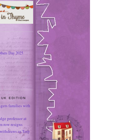
thers Day 2025
 UK EDITION
ngers families with
dge professor at
sm row resigns
 withdraws as Tory
e