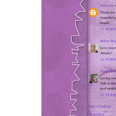
Unknown
s
Thank you s
beautiful p
month.
17 FEBR
Helene Bo
Love your t
Artastic!
20 FEBR
Anna Uhra
Lovely wor
with us thi
next month
22 FEBR
Post a Comment
Newer Post