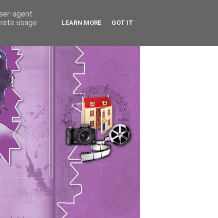
user-agent
erate usage
LEARN MORE
GOT IT