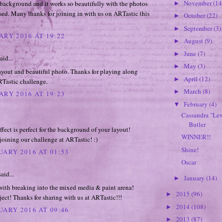
November
(14
background and it works so beautifully with the photos
►
ed. Many thanks for joining in with us on ARTastic this
October
(22)
►
September
(3)
►
ARY 2016 AT 19:22
August
(9)
►
June
(7)
►
aid...
May
(3)
►
ayout and beautiful photo. Thanks for playing along
April
(12)
►
RTastic challenge.
March
(8)
►
ARY 2016 AT 19:23
February
(4)
▼
Cassandra "Le
Butler
ffect is perfect for the background of your layout!
WINNER!!
joining our challenge at ARTastic! :)
Shine!
UARY 2016 AT 01:53
Oscar
aid...
January
(14)
►
with breaking into the mixed media & paint arena!
2015
(96)
►
ect! Thanks for sharing with us at ARTastic!!!
2014
(108)
►
UARY 2016 AT 09:46
2013
(87)
►