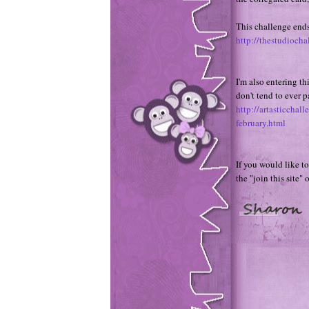
This challenge ends 
http://thestudiocha
I'm also entering th
don't tend to ever 
http://artasticcha
february.html
If you would like to
the "join this site" 