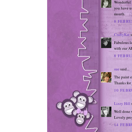
Wonderful 
you have us
month.
8 FEBRU
CraftyKat
s
Fabulous l
with our A
8 FEBRU
sue
said...
The paint e
Thanks for 
10 FEBR
Lizzy Hill
s
Well done 
Lovely proj
14 FEBR