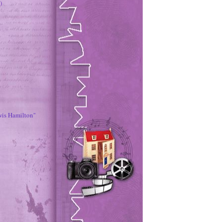
)
wis Hamilton"