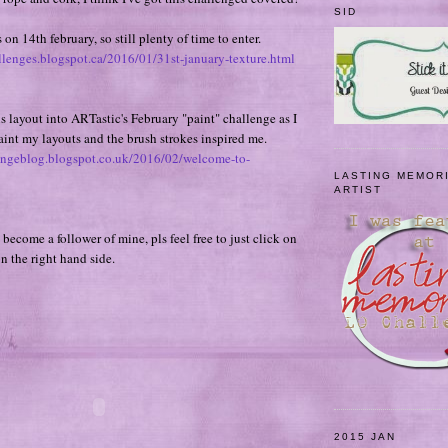
SID
on 14th february, so still plenty of time to enter.
llenges.blogspot.ca/2016/01/31st-january-texture.html
is layout into ARTastic's February "paint" challenge as I
paint my layouts and the brush strokes inspired me.
llengeblog.blogspot.co.uk/2016/02/welcome-to-
LASTING MEMOR
ARTIST
 become a follower of mine, pls feel free to just click on
on the right hand side.
2015 JAN