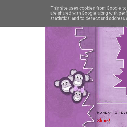
This site uses cookies from Google to 
are shared with Google along with per
statistics, and to detect and address 
MONDAY, 1 FEB
Shine!