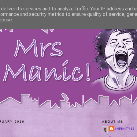
deliver its services and to analyze traffic. Your IP address and 
formance and security metrics to ensure quality of service, gen
abuse.
RUARY 2016
ABOUT ME
INFINITY97