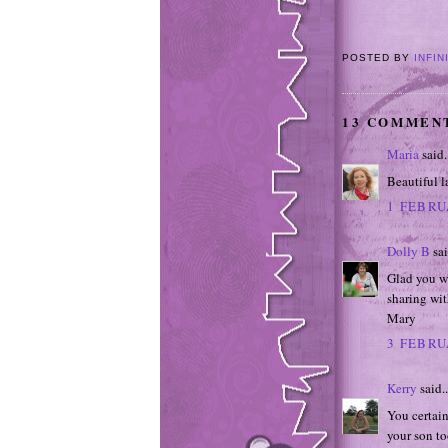
POSTED BY
INFIN
13 COMMEN
Maria
said.
Beautiful l
1 FEBRU
Dolly B
sai
Glad you we
sharing wit
Mary
3 FEBRU
Kerry
said..
You certain
your son to