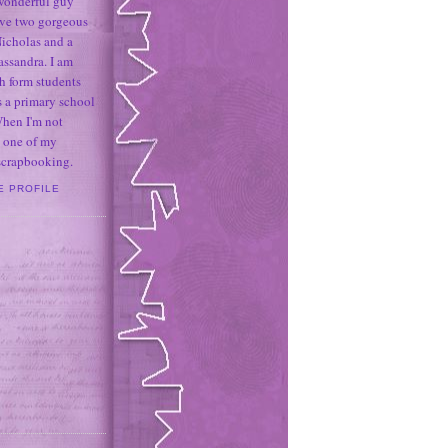
 wonderful guy
ave two gorgeous
icholas and a
assandra. I am
h form students
 a primary school
When I'm not
 one of my
 scrapbooking.
E PROFILE