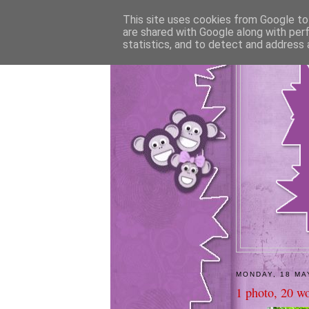
This site uses cookies from Google to 
are shared with Google along with per
statistics, and to detect and address 
MONDAY, 18 MA
1 photo, 20 wo