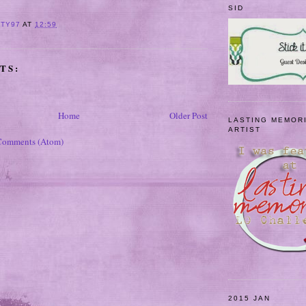
SID
ITY97
AT
12:59
TS:
Home
Older Post
LASTING MEMOR
ARTIST
Comments (Atom)
2015 JAN