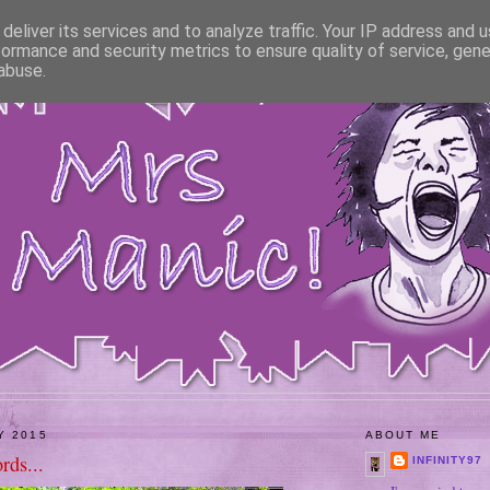
deliver its services and to analyze traffic. Your IP address and 
formance and security metrics to ensure quality of service, gen
abuse.
Y 2015
ABOUT ME
rds...
INFINITY97