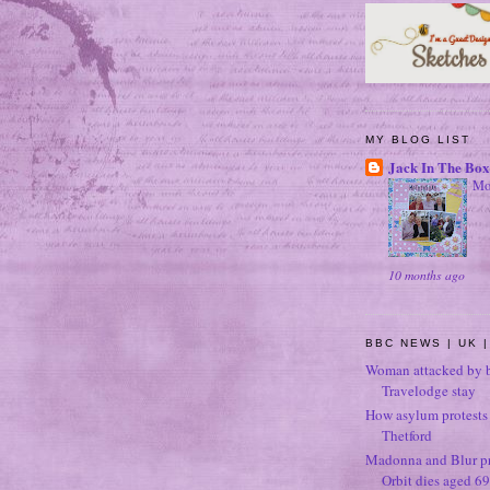
MY BLOG LIST
Jack In The Box
Mo
10 months ago
BBC NEWS | UK |
Woman attacked by b
Travelodge stay
How asylum protests 
Thetford
Madonna and Blur p
Orbit dies aged 69