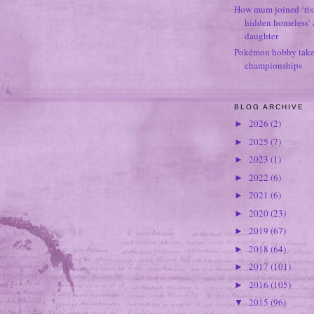
How mum joined ‘ris
hidden homeless’ a
daughter
Pokémon hobby takes
championships
BLOG ARCHIVE
2026
(2)
►
2025
(7)
►
2023
(1)
►
2022
(6)
►
2021
(6)
►
2020
(23)
►
2019
(67)
►
2018
(64)
►
2017
(101)
►
2016
(105)
►
2015
(96)
▼