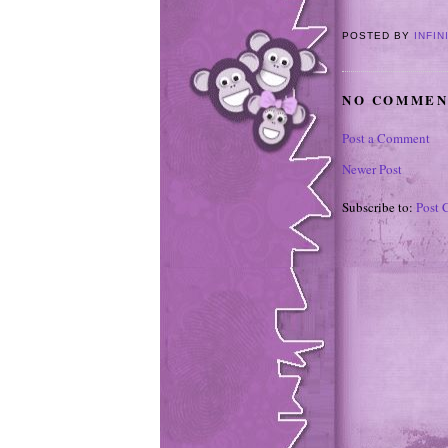
POSTED BY
INFIN
NO COMMEN
Post a Comment
Newer Post
Subscribe to:
Post 