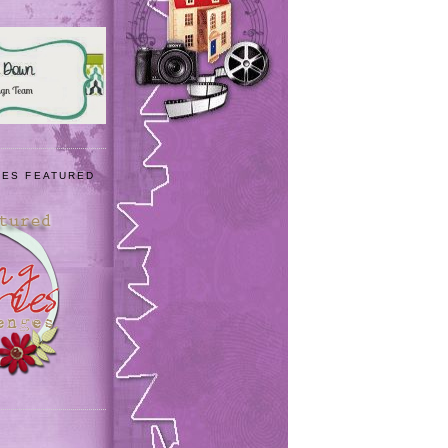
IES FEATURED