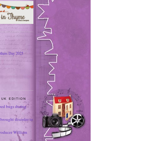
thers Day 2025
 UK EDITION
ed bugs during
brought disorder to
roducer William