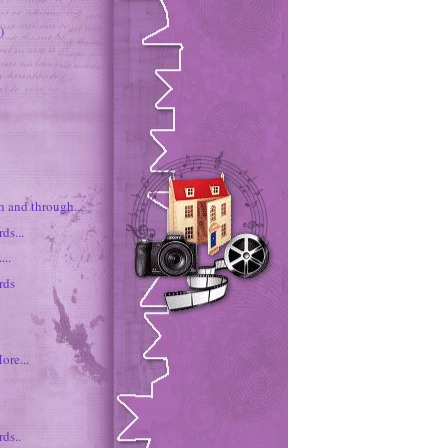
)
h and through...
ds...
...
rds
ore...
ds..