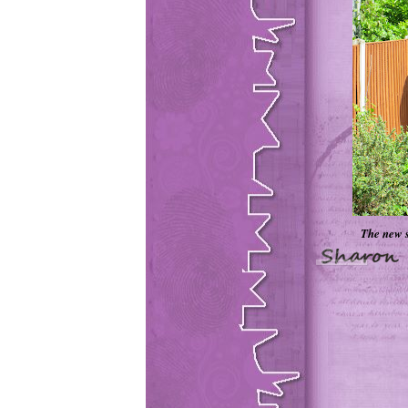
The new s