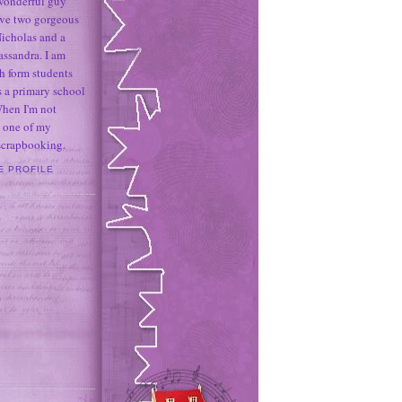
 wonderful guy
ave two gorgeous
icholas and a
assandra. I am
h form students
 a primary school
When I'm not
 one of my
 scrapbooking.
E PROFILE