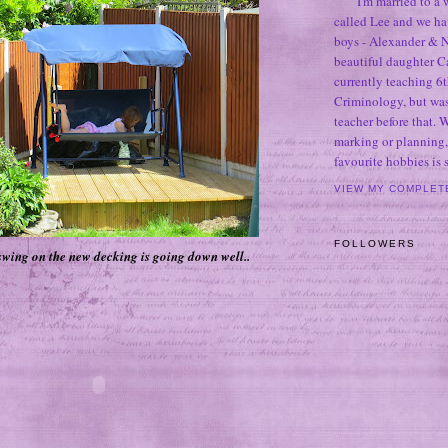
I'm married to a
called Lee and we h
boys - Alexander & N
beautiful daughter C
currently teaching 6t
Criminology, but was
teacher before that. 
marking or planning,
favourite hobbies is
VIEW MY COMPLET
FOLLOWERS
wing on the new decking is going down well..