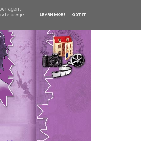
user-agent
erate usage
LEARN MORE
GOT IT