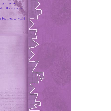
ing number of
fter fleeing with
 brothers to world