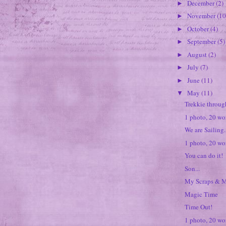
December
(2)
►
November
(10
►
October
(4)
►
September
(5)
►
August
(2)
►
July
(7)
►
June
(11)
►
May
(11)
▼
Trekkie throug
1 photo, 20 wor
We are Sailing..
1 photo, 20 wo
You can do it!
Son...
My Scraps & M
Magic Time
Time Out!
1 photo, 20 wor