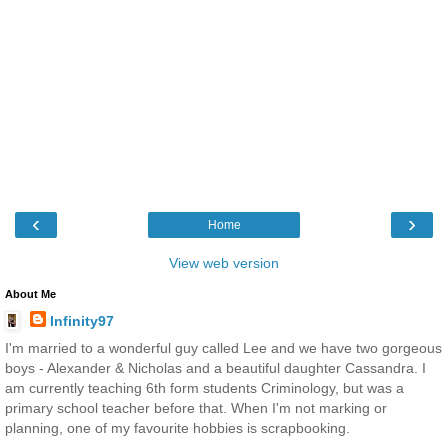
‹
›
Home
View web version
About Me
Infinity97
I'm married to a wonderful guy called Lee and we have two gorgeous
boys - Alexander & Nicholas and a beautiful daughter Cassandra. I
am currently teaching 6th form students Criminology, but was a
primary school teacher before that. When I'm not marking or
planning, one of my favourite hobbies is scrapbooking.