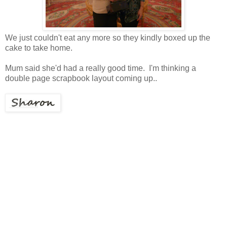
We just couldn't eat any more so they kindly boxed up the
cake to take home.
Mum said she'd had a really good time. I'm thinking a
double page scrapbook layout coming up..