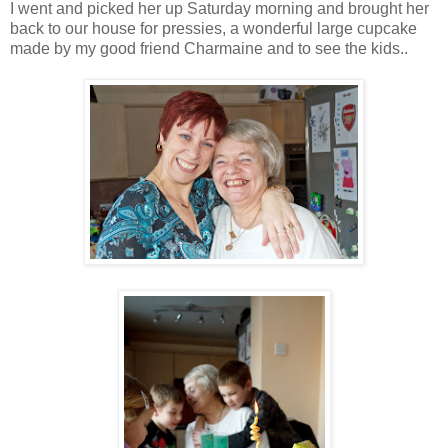
I went and picked her up Saturday morning and brought her
back to our house for pressies, a wonderful large cupcake
made by my good friend Charmaine and to see the kids..