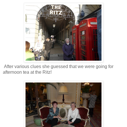
After various clues she guessed that we were going for
afternoon tea at the Ritz!