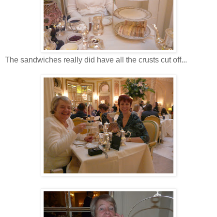
The sandwiches really did have all the crusts cut off...