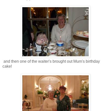
and then one of the waiter's brought out Mum's birthday
cake!