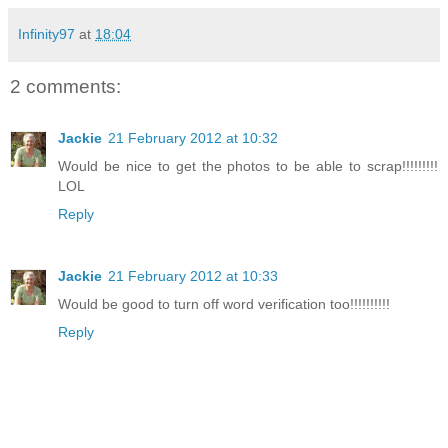
Infinity97
at
18:04
2 comments:
Jackie
21 February 2012 at 10:32
Would be nice to get the photos to be able to scrap!!!!!!!!!
LOL
Reply
Jackie
21 February 2012 at 10:33
Would be good to turn off word verification too!!!!!!!!!!
Reply