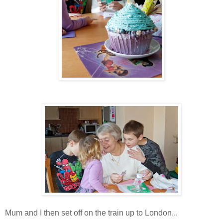
Mum and I then set off on the train up to London...