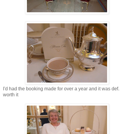
I'd had the booking made for over a year and it was def.
worth it