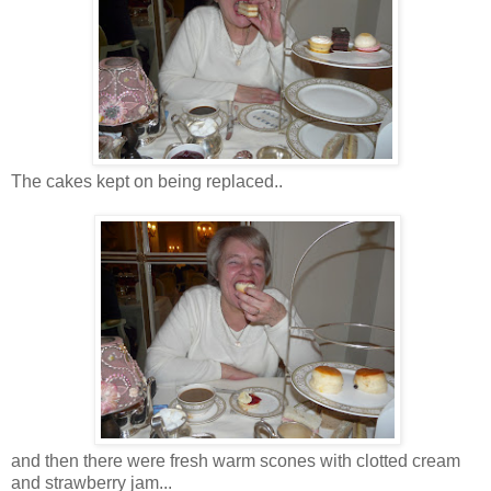
The cakes kept on being replaced..
and then there were fresh warm scones with clotted cream
and strawberry jam...