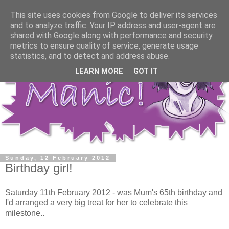
This site uses cookies from Google to deliver its services
and to analyze traffic. Your IP address and user-agent are
shared with Google along with performance and security
metrics to ensure quality of service, generate usage
statistics, and to detect and address abuse.
LEARN MORE
GOT IT
Sunday, 12 February 2012
Birthday girl!
Saturday 11th February 2012 - was Mum's 65th birthday and
I'd arranged a very big treat for her to celebrate this
milestone..