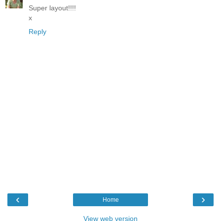
Super layout!!!!
x
Reply
‹
›
Home
View web version