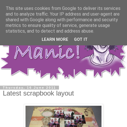
This site uses cookies from Google to deliver its services
and to analyze traffic. Your IP address and user-agent are
shared with Google along with performance and security
metrics to ensure quality of service, generate usage
statistics, and to detect and address abuse.
LEARN MORE
GOT IT
Thursday, 16 June 2011
Latest scrapbook layout