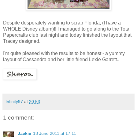
Despite desperately wanting to scrap Florida, (I have a
WHOLE Disney album)!! I managed to go along to the Total
Papercrafts club last night and today finished the layout that
Tracey designed.
I'm quite pleased with the results to be honest - a yummy
layout of Cassandra and her little friend Lexie Garrett..
Infinity97
at
20:53
1 comment:
Jackie
18 June 2011 at 17:11