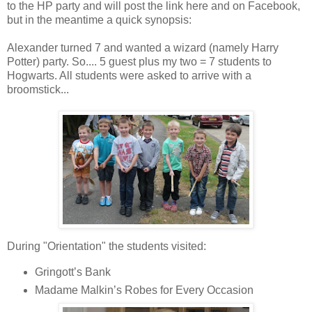
to the HP party and will post the link here and on Facebook,
but in the meantime a quick synopsis:
Alexander turned 7 and wanted a wizard (namely Harry
Potter) party. So.... 5 guest plus my two = 7 students to
Hogwarts. All students were asked to arrive with a
broomstick...
During "Orientation" the students visited:
Gringott’s Bank
Madame Malkin’s Robes for Every Occasion