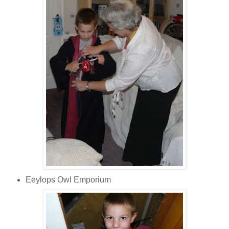
Eeylops Owl Emporium