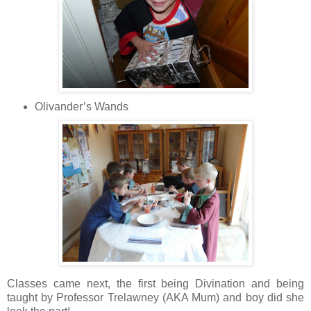
Olivander’s Wands
Classes came next, the
first being Divination and being
taught by Professor Trelawney (AKA Mum) and boy did she