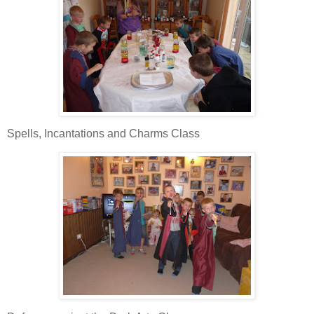
Spells, Incantations and Charms Class