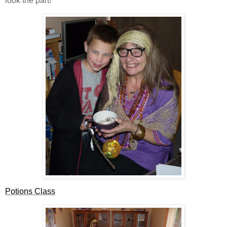
look the part!
Potions Class