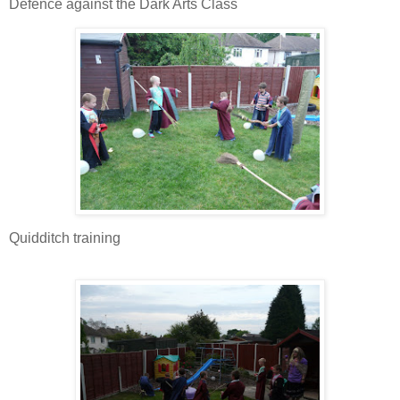
Defence against the Dark Arts Class
Quidditch training