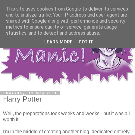
This site uses cookies from Google to deliver its services
and to analyze traffic. Your IP address and user-agent are
shared with Google along with performance and security
metrics to ensure quality of service, generate usage
statistics, and to detect and address abuse.
LEARN MORE
GOT IT
Thursday, 19 May 2011
Harry Potter
Well, the preparations took weeks and weeks - but it was all
worth it!
I'm in the middle of creating another blog, dedicated entirely