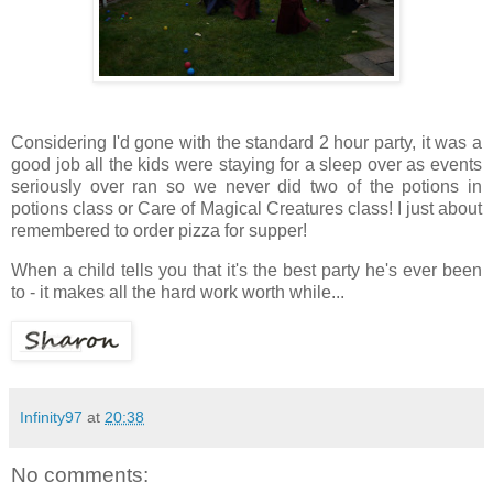
Considering I'd gone with the standard 2 hour party, it was a
good job all the kids were staying for a sleep over as events
seriously over ran so we never did two of the potions in
potions class or Care of Magical Creatures class! I just about
remembered to order pizza for supper!
When a child tells you that it's the best party he's ever been
to - it makes all the hard work worth while...
Infinity97
at
20:38
No comments: