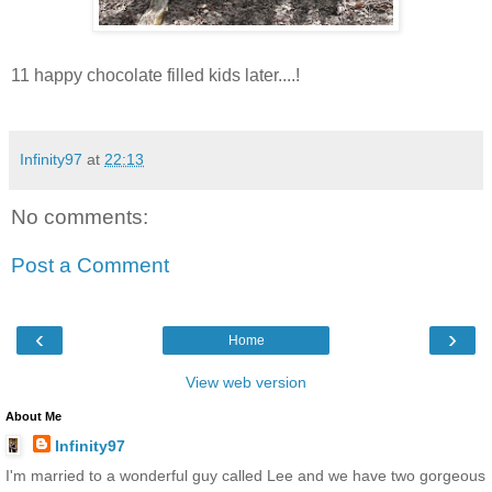
11 happy chocolate filled kids later....!
Infinity97
at
22:13
No comments:
Post a Comment
‹
›
Home
View web version
About Me
Infinity97
I'm married to a wonderful guy called Lee and we have two gorgeous