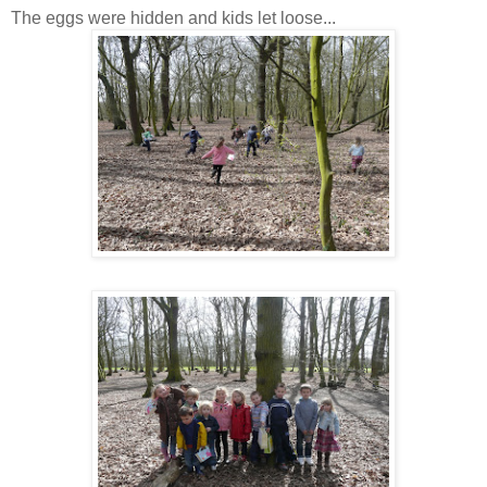
The eggs were hidden and kids let loose...