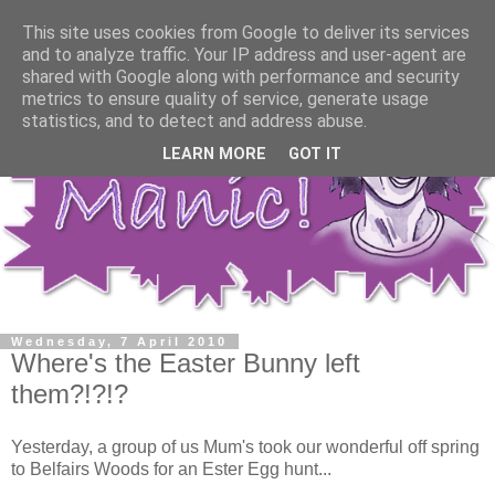
This site uses cookies from Google to deliver its services
and to analyze traffic. Your IP address and user-agent are
shared with Google along with performance and security
metrics to ensure quality of service, generate usage
statistics, and to detect and address abuse.
LEARN MORE
GOT IT
Wednesday, 7 April 2010
Where's the Easter Bunny left
them?!?!?
Yesterday, a group of us Mum's took our wonderful off spring
to Belfairs Woods for an Ester Egg hunt...