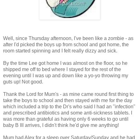
Well, since Thursday afternoon, I've been like a zombie - as
after I'd picked the boys up from school and got home, the
room started spinning and I felt really dizzy and sick.
By the time Lee got home I was almost on the floor, so he
shipped me off to bed where I stayed for the rest of the
evening until I was up and down like a yo-yo throwing my
guts up! Not good.
Thank the Lord for Mum's - as mine came round first thing to
take the boys to school and then stayed with me for the day
which included a trip to the Dr's who said I had an "infection"
and prescribed antibiotics and some anti-sickness tablets. I
was more than grateful as having only 6 weeks to go until
baby B III arrives, I didn't think he'd give me anything!
Mum had Alex for a sleep over Saturday/Sunday and he had