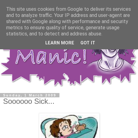
This site uses cookies from Google to deliver its services
and to analyze traffic. Your IP address and user-agent are
shared with Google along with performance and security
metrics to ensure quality of service, generate usage
statistics, and to detect and address abuse.
LEARN MORE
GOT IT
Sunday, 1 March 2009
Soooooo Sick...