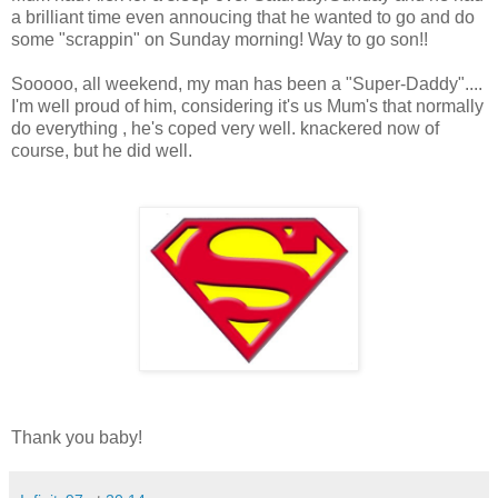
a brilliant time even annoucing that he wanted to go and do
some "scrappin" on Sunday morning! Way to go son!!
Sooooo, all weekend, my man has been a "Super-Daddy"....
I'm well proud of him, considering it's us Mum's that normally
do everything , he's coped very well. knackered now of
course, but he did well.
Thank you baby!