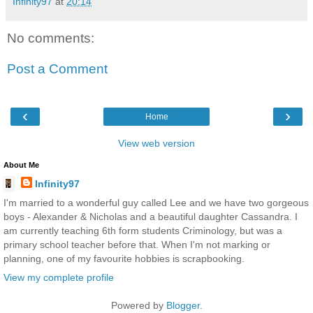
Infinity97
at
20:14
No comments:
Post a Comment
‹
›
Home
View web version
About Me
Infinity97
I'm married to a wonderful guy called Lee and we have two gorgeous
boys - Alexander & Nicholas and a beautiful daughter Cassandra. I
am currently teaching 6th form students Criminology, but was a
primary school teacher before that. When I'm not marking or
planning, one of my favourite hobbies is scrapbooking.
View my complete profile
Powered by
Blogger
.