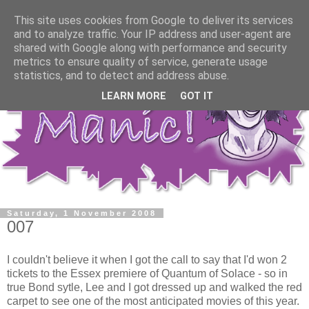
This site uses cookies from Google to deliver its services
and to analyze traffic. Your IP address and user-agent are
shared with Google along with performance and security
metrics to ensure quality of service, generate usage
statistics, and to detect and address abuse.
LEARN MORE
GOT IT
Saturday, 1 November 2008
007
I couldn't believe it when I got the call to say that I'd won 2
tickets to the Essex premiere of Quantum of Solace - so in
true Bond sytle, Lee and I got dressed up and walked the red
carpet to see one of the most anticipated movies of this year.