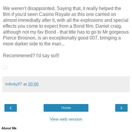
We weren't disappointed. Saying that, it really helped the
film if you'd seen Casino Royale as this one carried on
almost immediatly after it, with all the explosions and special
effects you come to expect from a Bond film. Daniel craig,
although not my fav Bond - that title has to go to Mr gorgeous
Pierce Brosnon, is an exceptionally good 007, bringing a
more darker side to the man...
Recommened? I'd say so!!!
Infinity97
at
20:00
‹
›
Home
View web version
About Me